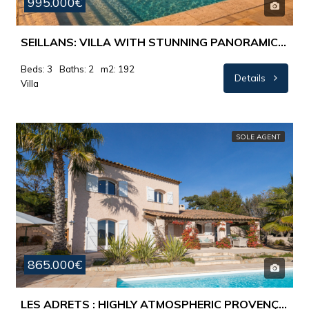
995.000€
SEILLANS: VILLA WITH STUNNING PANORAMIC VIEWS AND EXCEPTIONAL POOL AREA
Beds: 3
Baths: 2
m2: 192
Details
Villa
SOLE AGENT
865.000€
LES ADRETS : HIGHLY ATMOSPHERIC PROVENÇAL VILLA – STUNNING PANORAMIC VIEWS