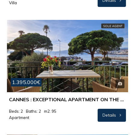
Details
Villa
SOLE AGENT
1.395.000€
CANNES : EXCEPTIONAL APARTMENT ON THE CROISETTE
Beds: 2
Baths: 2
m2: 95
Details
Apartment