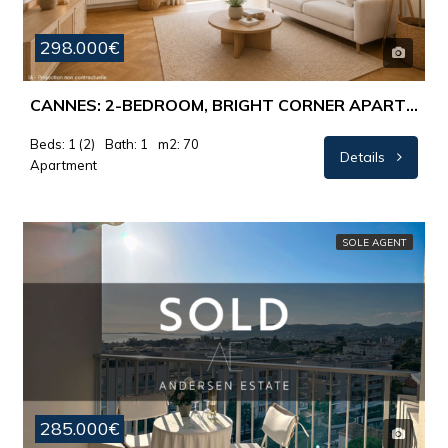
298.000€
CANNES: 2-BEDROOM, BRIGHT CORNER APARTMENT WITH LOVELY VIEWS
Beds: 1 (2)
Bath: 1
m2: 70
Details
Apartment
SOLE AGENT
285.000€