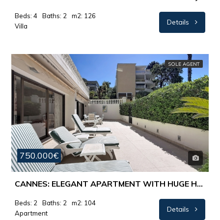
Beds: 4
Baths: 2
m2: 126
Details
Villa
SOLE AGENT
750.000€
CANNES: ELEGANT APARTMENT WITH HUGE HUNNY TERRACE – 700 METRES FROM RUE D’ANTIBES
Beds: 2
Baths: 2
m2: 104
Details
Apartment