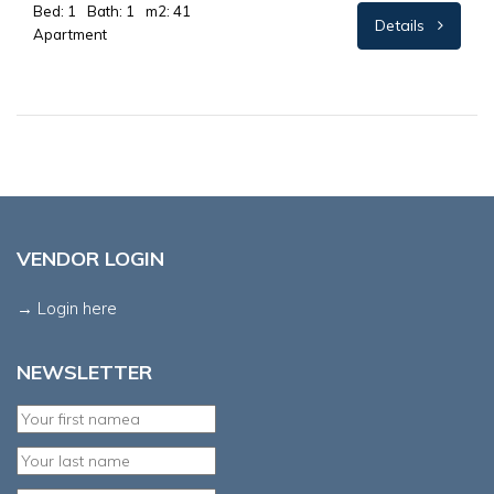
Bed: 1
Bath: 1
m2: 41
Details
Apartment
VENDOR LOGIN
→ Login here
NEWSLETTER