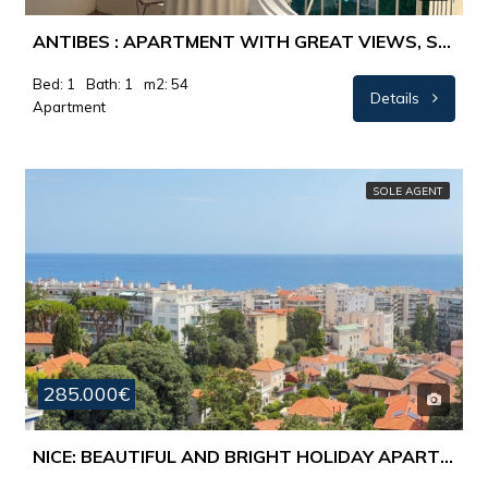
ANTIBES : APARTMENT WITH GREAT VIEWS, SWIMMINGPOOL AND TENNIS
Bed: 1
Bath: 1
m2: 54
Details
Apartment
SOLE AGENT
285.000€
NICE: BEAUTIFUL AND BRIGHT HOLIDAY APARTMENT WITH A FANTASTIC VIEW