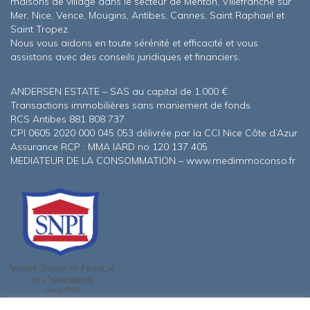
maisons de village dans le secteur de Menton, Villefranche sur
Mer, Nice, Vence, Mougins, Antibes, Cannes, Saint Raphael et
Saint Tropez.
Nous vous aidons en toute sérénité et efficacité et vous
assistons avec des conseils juridiques et financiers.
ANDERSEN ESTATE – SAS au capital de 1.000 €
Transactions immobilières sans maniement de fonds
RCS Antibes 881 808 737
CPI 0605 2020 000 045 053 délivrée par la CCI Nice Côte d’Azur
Assurance RCP : MMA IARD no 120 137 405
MEDIATEUR DE LA CONSOMMATION – www.medimmoconso.fr