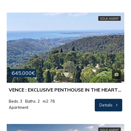
SOLE AGENT
645.000€
VENCE : EXCLUSIVE PENTHOUSE IN THE HEART OF VENCE – WITH SUN, PEACE AND VIEWS OF THE MEDITERRANEAN
Beds: 3
Baths: 2
m2: 78
Details
Apartment
SOLE AGENT