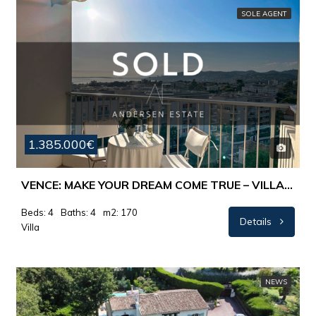
SOLE AGENT
1.385.000€
VENCE: MAKE YOUR DREAM COME TRUE – VILLA WITH PANORAMIC-SEAVIEW.
Beds: 4
Baths: 4
m2: 170
Details
Villa
NEWS