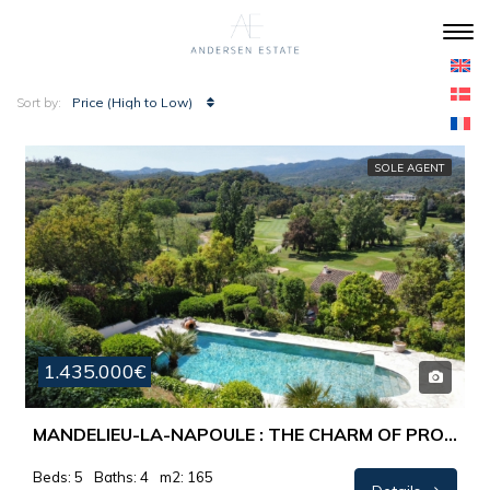
Price (High to Low)
Sort by:
SOLE AGENT
1.435.000€
MANDELIEU-LA-NAPOULE : THE CHARM OF PROVENCE MEETS THE RIVIERA LIFESTYLE…
Beds: 5
Baths: 4
m2: 165