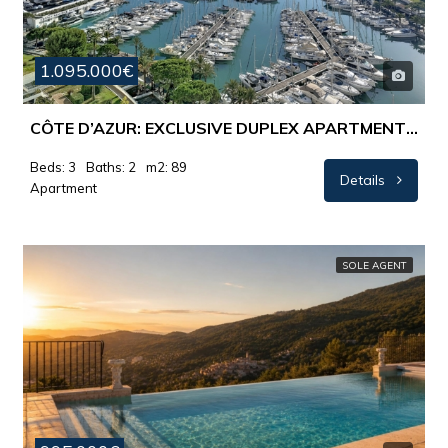
1.095.000€
CÔTE D’AZUR: EXCLUSIVE DUPLEX APARTMENT WITH PANORAMIC SEA VIEWS
Beds: 3
Baths: 2
m2: 89
Details
Apartment
SOLE AGENT