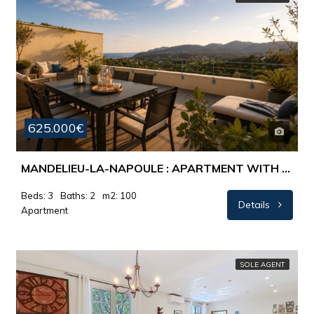
625.000€
MANDELIEU-LA-NAPOULE : APARTMENT WITH BEAUTIFUL PANORAMIC VIEW AND HUGE TERRACE
Beds: 3
Baths: 2
m2: 100
Details
Apartment
SOLE AGENT