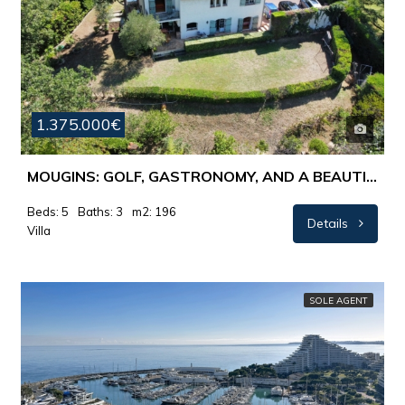
1.375.000€
MOUGINS: GOLF, GASTRONOMY, AND A BEAUTIFUL VIEW OF MOUGINS VILLAGE
Beds: 5
Baths: 3
m2: 196
Details
Villa
SOLE AGENT