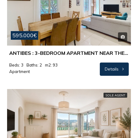
595.000€
ANTIBES : 3-BEDROOM APARTMENT NEAR THE OLD TOWN
Beds: 3
Baths: 2
m2: 93
Details
Apartment
SOLE AGENT