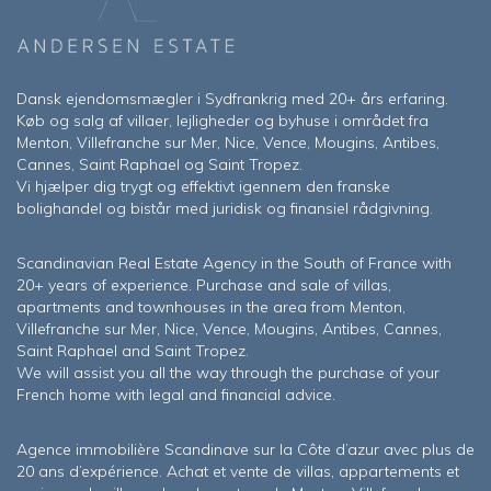
Dansk ejendomsmægler i Sydfrankrig med 20+ års erfaring.
Køb og salg af villaer, lejligheder og byhuse i området fra
Menton, Villefranche sur Mer, Nice, Vence, Mougins, Antibes,
Cannes, Saint Raphael og Saint Tropez.
Vi hjælper dig trygt og effektivt igennem den franske
bolighandel og bistår med juridisk og finansiel rådgivning.
Scandinavian Real Estate Agency in the South of France with
20+ years of experience. Purchase and sale of villas,
apartments and townhouses in the area from Menton,
Villefranche sur Mer, Nice, Vence, Mougins, Antibes, Cannes,
Saint Raphael and Saint Tropez.
We will assist you all the way through the purchase of your
French home with legal and financial advice.
Agence immobilière Scandinave sur la Côte d’azur avec plus de
20 ans d’expérience. Achat et vente de villas, appartements et