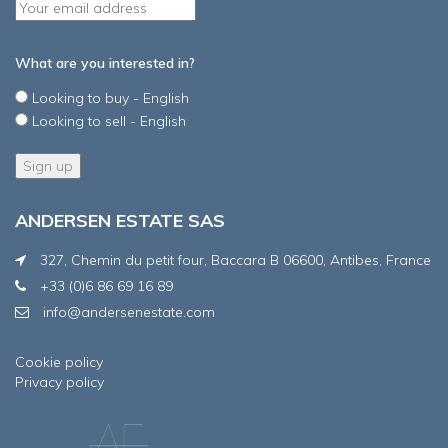
What are you interested in?
Looking to buy - English
Looking to sell - English
ANDERSEN ESTATE SAS
327, Chemin du petit four, Baccara B 06600, Antibes, France
+33 (0)6 86 69 16 89
info@andersenestate.com
Cookie policy
Privacy policy